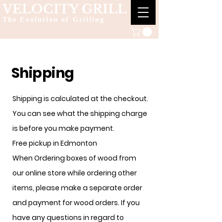
VELOCITY GRILL
The Evolution of Grilling
Shipping
Shipping is calculated at the checkout.
You can see what the shipping charge
is before you make payment.
Free pickup in Edmonton
When Ordering boxes of wood from
our online store while ordering other
items, please make a separate order
and payment for wood orders. If you
have any questions in regard to